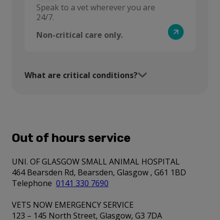
Speak to a vet wherever you are
24/7.
Non-critical care only.
What are critical conditions?
Out of hours service
UNI. OF GLASGOW SMALL ANIMAL HOSPITAL
464 Bearsden Rd, Bearsden, Glasgow , G61 1BD
Telephone
0141 330 7690
VETS NOW EMERGENCY SERVICE
123 – 145 North Street, Glasgow, G3 7DA