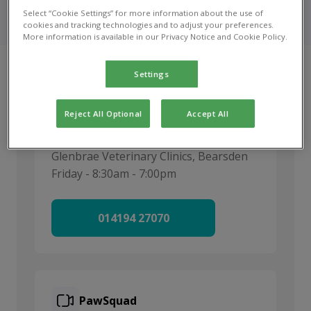
Urgent care optiong for your pet when Glenbrae Vets
Select “Cookie Settings” for more information about the use of
is open and closed.
cookies and tracking technologies and to adjust your preferences.
More information is available in our Privacy Notice and Cookie Policy.
Settings
Reject All Optional
Accept All
Call us
Glenbrae Veterinary Clinics, Bearsden
Friday - 8:30am - 7:00pm
014194 27070
PawSquad