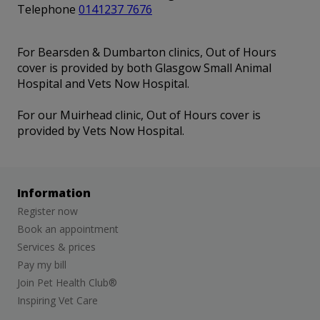
Telephone
0141237 7676
For Bearsden & Dumbarton clinics, Out of Hours
cover is provided by both Glasgow Small Animal
Hospital and Vets Now Hospital.
For our Muirhead clinic, Out of Hours cover is
provided by Vets Now Hospital.
Information
Register now
Book an appointment
Services & prices
Pay my bill
Join Pet Health Club®
Inspiring Vet Care