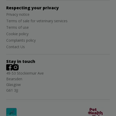
Respecting your privacy
Privacy notice
Terms of sale for veterinary services
Terms of use
Cookie policy
Complaints policy
Contact Us
Stay in touch
49-53 Stockiemuir Ave
Bearsden
Glasgow
G61 3JJ