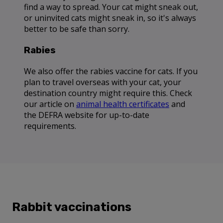
find a way to spread. Your cat might sneak out,
or uninvited cats might sneak in, so it's always
better to be safe than sorry.
Rabies
We also offer the rabies vaccine for cats. If you
plan to travel overseas with your cat, your
destination country might require this. Check
our article on
animal health certificates
and
the DEFRA website for up-to-date
requirements.
Rabbit vaccinations