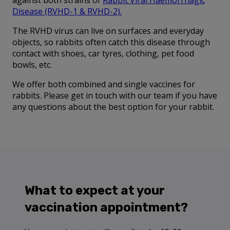
against both strains of
Rabbit Viral Haemorrhagic
Disease (RVHD-1 & RVHD-2)
.
The RVHD virus can live on surfaces and everyday
objects, so rabbits often catch this disease through
contact with shoes, car tyres, clothing, pet food
bowls, etc.
We offer both combined and single vaccines for
rabbits. Please get in touch with our team if you have
any questions about the best option for your rabbit.
What to expect at your
vaccination appointment?