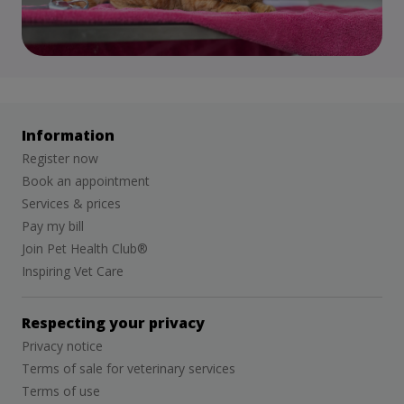
Information
Register now
Book an appointment
Services & prices
Pay my bill
Join Pet Health Club®
Inspiring Vet Care
Respecting your privacy
Privacy notice
Terms of sale for veterinary services
Terms of use