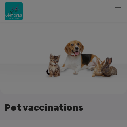
Pet vaccinations