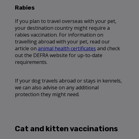
Rabies
If you plan to travel overseas with your pet,
your destination country might require a
rabies vaccination. For information on
travelling abroad with your pet, read our
article on
animal health certificates
and check
out the DEFRA website for up-to-date
requirements.
If your dog travels abroad or stays in kennels,
we can also advise on any additional
protection they might need.
Cat and kitten vaccinations