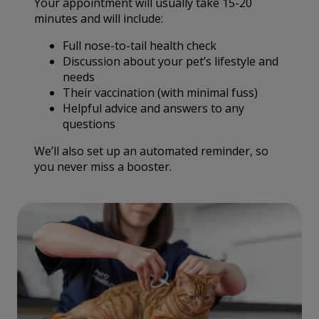
Your appointment will usually take 15-20
minutes and will include:
Full nose-to-tail health check
Discussion about your pet’s lifestyle and
needs
Their vaccination (with minimal fuss)
Helpful advice and answers to any
questions
We’ll also set up an automated reminder, so
you never miss a booster.