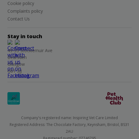
Cookie policy
Complaints policy
Contact Us
Stay in touch
49-53 Stockiemuir Ave
Bearsden
Glasgow
G61 3JJ
Company's registered name: Inspiring Vet Care Limited
Registered Address: The Chocolate Factory, Keynsham, Bristol, BS31
2AU
Registered number: 07746795