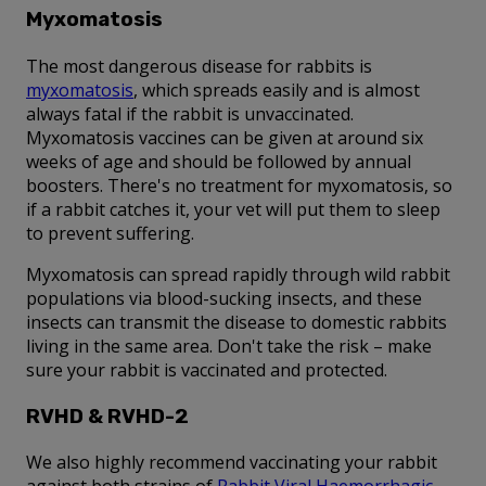
Myxomatosis
The most dangerous disease for rabbits is
myxomatosis
, which spreads easily and is almost
always fatal if the rabbit is unvaccinated.
Myxomatosis vaccines can be given at around six
weeks of age and should be followed by annual
boosters. There's no treatment for myxomatosis, so
if a rabbit catches it, your vet will put them to sleep
to prevent suffering.
Myxomatosis can spread rapidly through wild rabbit
populations via blood-sucking insects, and these
insects can transmit the disease to domestic rabbits
living in the same area. Don't take the risk – make
sure your rabbit is vaccinated and protected.
RVHD & RVHD-2
We also highly recommend vaccinating your rabbit