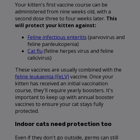
Your kitten's first vaccine course can be
administered from nine weeks old, with a
second dose three to four weeks later.
This
will protect your kitten against:
Feline infectious enteritis
(parvovirus and
feline panleukopenia)
Cat flu
(feline herpes virus and feline
calicivirus)
These vaccines are usually combined with the
feline leukaemia (FeLV)
vaccine. Once your
kitten has received an initial vaccination
course, they'll require yearly boosters. It's
important to keep up with annual booster
vaccines to ensure your cat stays fully
protected.
Indoor cats need protection too
Even if they don't go outside, germs can still