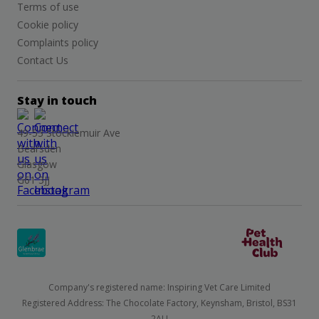
Terms of use
Cookie policy
Complaints policy
Contact Us
Stay in touch
49-53 Stockiemuir Ave
Bearsden
Glasgow
G61 3JJ
Company's registered name: Inspiring Vet Care Limited
Registered Address: The Chocolate Factory, Keynsham, Bristol, BS31
2AU