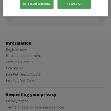
but we’d love to stay in touch. Sign up for
Reject All Optional
Accept All
job alerts to hear about future
opportunities.
Information
Register now
Book an appointment
Services & prices
Pay my bill
Join Pet Health Club®
Inspiring Vet Care
Respecting your privacy
Privacy notice
Terms of sale for veterinary services